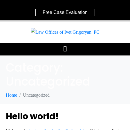
Free Case Evaluation
Category:
Uncategorized
Home
Uncategorized
Hello world!