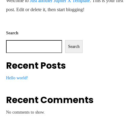
Welcome to
Just another Jupiter X Template
. This is your first
post. Edit or delete it, then start blogging!
Search
Search
Recent Posts
Hello world!
Recent Comments
No comments to show.