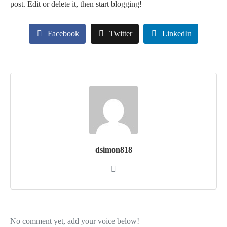
post. Edit or delete it, then start blogging!
Facebook
Twitter
LinkedIn
dsimon818
No comment yet, add your voice below!