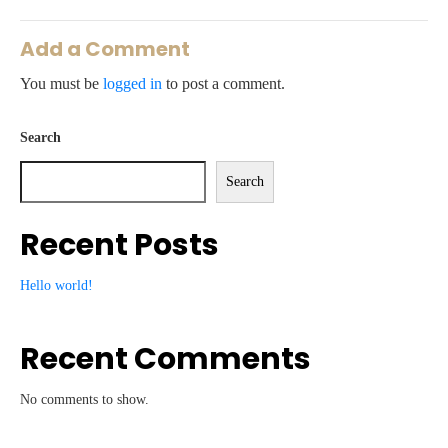
Add a Comment
You must be
logged in
to post a comment.
Search
Search
Recent Posts
Hello world!
Recent Comments
No comments to show.