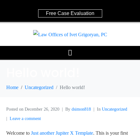
Free Case Evaluation
Hello world!
Home
Uncategorized
Hello world!
Posted on
December 26, 2020
By
dsimon818
In
Uncategorized
Leave a comment
Welcome to
Just another Jupiter X Template
. This is your first